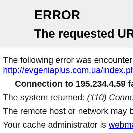
ERROR
The requested UR
The following error was encountere
http://evgeniaplus.com.ua/index.
Connection to 195.234.4.59 fa
The system returned:
(110) Conne
The remote host or network may b
Your cache administrator is
webma