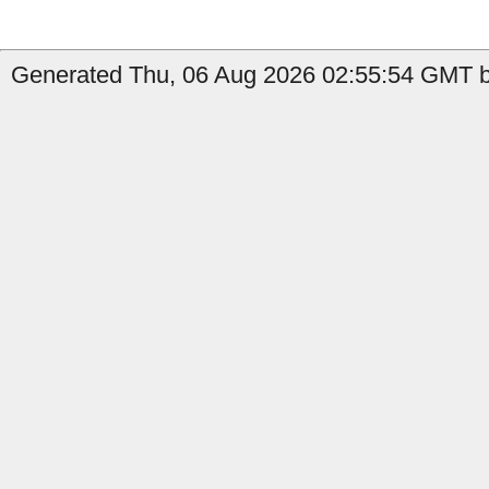
Generated Thu, 06 Aug 2026 02:55:54 GMT b