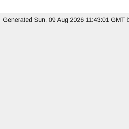
Generated Sun, 09 Aug 2026 11:43:01 GMT by