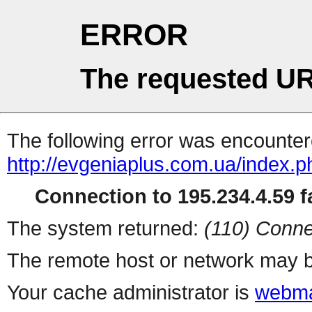
ERROR
The requested UR
The following error was encountere
http://evgeniaplus.com.ua/index.
Connection to 195.234.4.59 fa
The system returned:
(110) Conne
The remote host or network may b
Your cache administrator is
webma