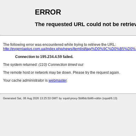
ERROR
The requested URL could not be retrie
The following error was encountered while trying to retrieve the URL:
http://evgeniaplus.com.ua/index.php/news/itemlist/tag/%D0%
Connection to 195.234.4.59 failed.
The system returned:
(110) Connection timed out
The remote host or network may be down. Please try the request again.
Your cache administrator is
webmaster
.
Generated Sat, 08 Aug 2026 13:25:53 GMT by squid-proxy-5b96dc6d46-vdrbn (squid/6.13)