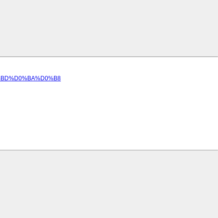
D0%BD%D0%BA%D0%B8