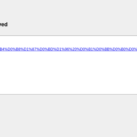
ved
9C%D0%B5%D0%B4%D0%B8%D1%87%D0%BD%D1%96%20%D0%B1%D0%BB%D0%B0%