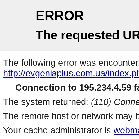
ERROR
The requested UR
The following error was encountere
http://evgeniaplus.com.ua/
Connection to 195.234.4.59 fa
The system returned:
(110) Conne
The remote host or network may b
Your cache administrator is
webma