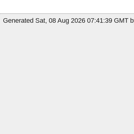
Generated Sat, 08 Aug 2026 07:41:39 GMT by