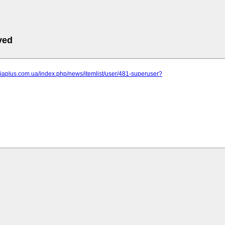
ved
niaplus.com.ua/index.php/news/itemlist/user/481-superuser?