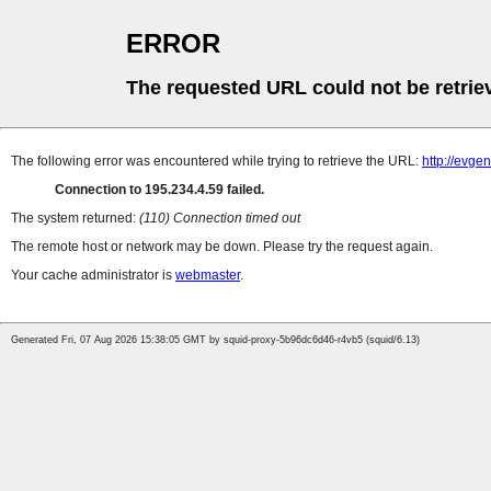
ERROR
The requested URL could not be retrie
The following error was encountered while trying to retrieve the URL:
http://evge
Connection to 195.234.4.59 failed.
The system returned:
(110) Connection timed out
The remote host or network may be down. Please try the request again.
Your cache administrator is
webmaster
.
Generated Fri, 07 Aug 2026 15:38:05 GMT by squid-proxy-5b96dc6d46-r4vb5 (squid/6.13)