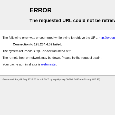
ERROR
The requested URL could not be retrie
The following error was encountered while trying to retrieve the URL:
http://evge
Connection to 195.234.4.59 failed.
The system returned:
(110) Connection timed out
The remote host or network may be down. Please try the request again.
Your cache administrator is
webmaster
.
Generated Sat, 08 Aug 2026 06:44:49 GMT by squid-proxy-5b96dc6d46-wm5lz (squid/6.13)