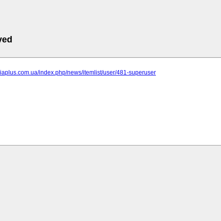
ved
niaplus.com.ua/index.php/news/itemlist/user/481-superuser