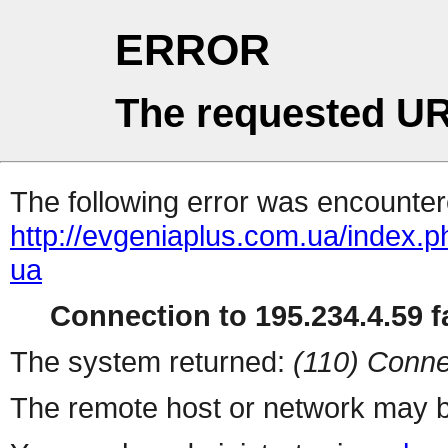
ERROR
The requested UR
The following error was encountere
http://evgeniaplus.com.ua/index.p
ua
Connection to 195.234.4.59 fa
The system returned:
(110) Conne
The remote host or network may b