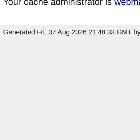
Your cache administrator is
webma
Generated Fri, 07 Aug 2026 21:48:33 GMT by