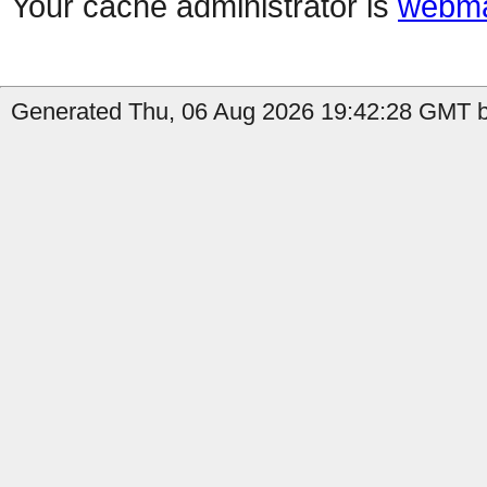
Your cache administrator is
webma
Generated Thu, 06 Aug 2026 19:42:28 GMT by