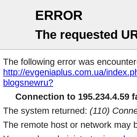
ERROR
The requested UR
The following error was encountere
http://evgeniaplus.com.ua/index.ph
blogsnewru?
Connection to 195.234.4.59 fa
The system returned:
(110) Conne
The remote host or network may b