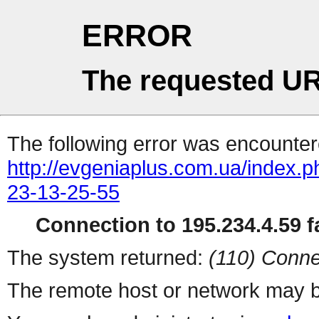
ERROR
The requested UR
The following error was encountere
http://evgeniaplus.com.ua/index.p
23-13-25-55
Connection to 195.234.4.59 fa
The system returned:
(110) Conne
The remote host or network may b