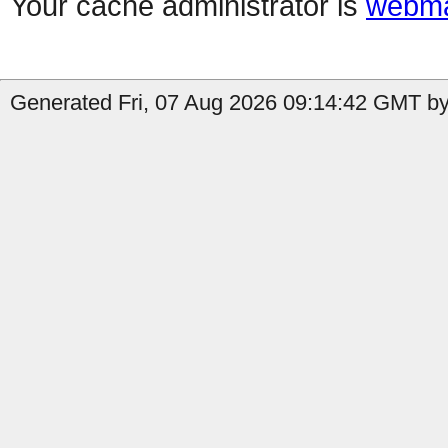
Your cache administrator is
webma
Generated Fri, 07 Aug 2026 09:14:42 GMT by