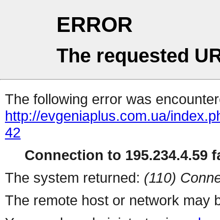
ERROR
The requested UR
The following error was encountere
http://evgeniaplus.com.ua/index.
42
Connection to 195.234.4.59 fa
The system returned:
(110) Conne
The remote host or network may b