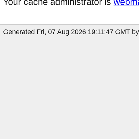
Your cache administrator is
webma
Generated Fri, 07 Aug 2026 19:11:47 GMT by