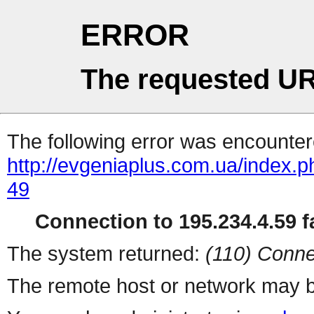
ERROR
The requested UR
The following error was encountere
http://evgeniaplus.com.ua/index.
49
Connection to 195.234.4.59 fa
The system returned:
(110) Conne
The remote host or network may b