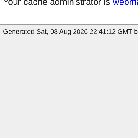
Your cache administrator is
webma
Generated Sat, 08 Aug 2026 22:41:12 GMT by