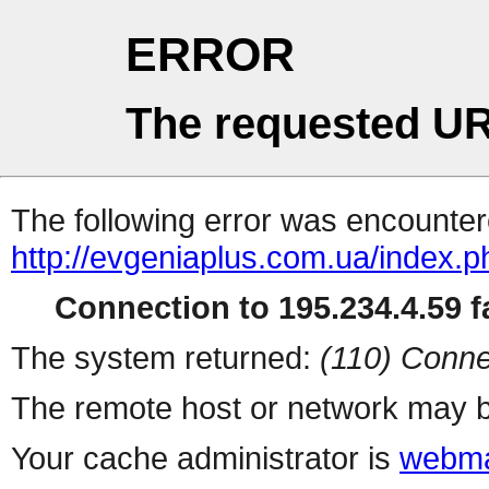
ERROR
The requested UR
The following error was encountere
http://evgeniaplus.com.ua/index.ph
Connection to 195.234.4.59 fa
The system returned:
(110) Conne
The remote host or network may b
Your cache administrator is
webma