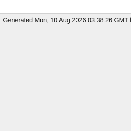
Generated Mon, 10 Aug 2026 03:38:26 GMT b