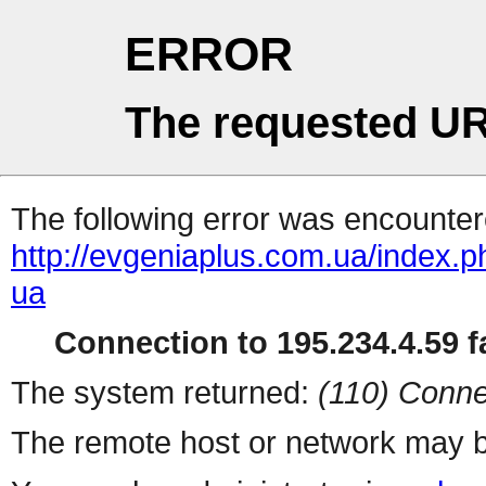
ERROR
The requested UR
The following error was encountere
http://evgeniaplus.com.ua/index.ph
ua
Connection to 195.234.4.59 fa
The system returned:
(110) Conne
The remote host or network may b