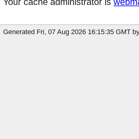
Your cache administrator is
webma
Generated Fri, 07 Aug 2026 16:15:35 GMT by