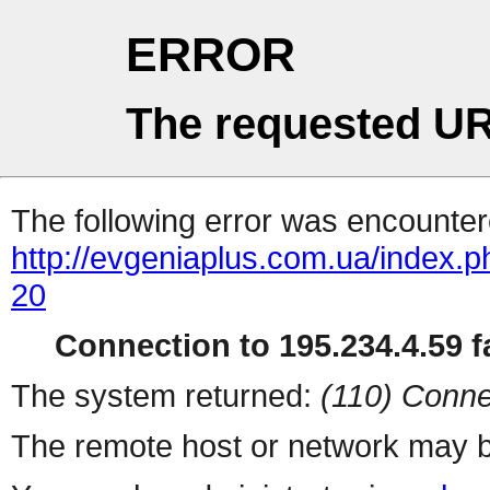
ERROR
The requested UR
The following error was encountere
http://evgeniaplus.com.ua/index.
20
Connection to 195.234.4.59 fa
The system returned:
(110) Conne
The remote host or network may b