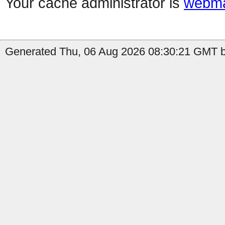
Your cache administrator is
webma
Generated Thu, 06 Aug 2026 08:30:21 GMT by