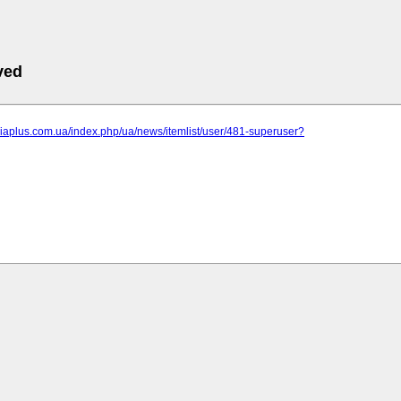
ved
niaplus.com.ua/index.php/ua/news/itemlist/user/481-superuser?