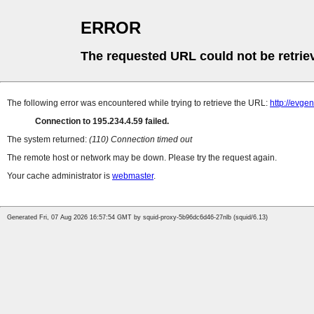
ERROR
The requested URL could not be retrie
The following error was encountered while trying to retrieve the URL:
http://evge
Connection to 195.234.4.59 failed.
The system returned:
(110) Connection timed out
The remote host or network may be down. Please try the request again.
Your cache administrator is
webmaster
.
Generated Fri, 07 Aug 2026 16:57:54 GMT by squid-proxy-5b96dc6d46-27nlb (squid/6.13)