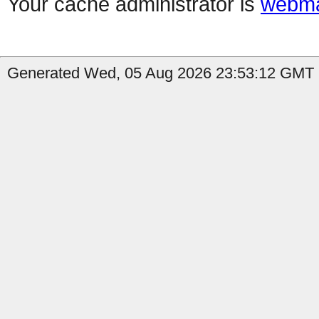
Your cache administrator is
webma
Generated Wed, 05 Aug 2026 23:53:12 GMT b