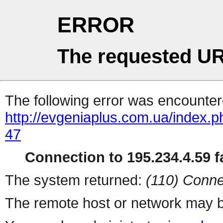
ERROR
The requested UR
The following error was encountere
http://evgeniaplus.com.ua/index.
47
Connection to 195.234.4.59 fa
The system returned:
(110) Conne
The remote host or network may b